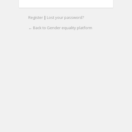
Register
|
Lost your password?
← Back to Gender equality platform