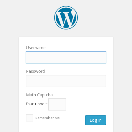
Username
Password
Math Captcha
four + one =
Remember Me