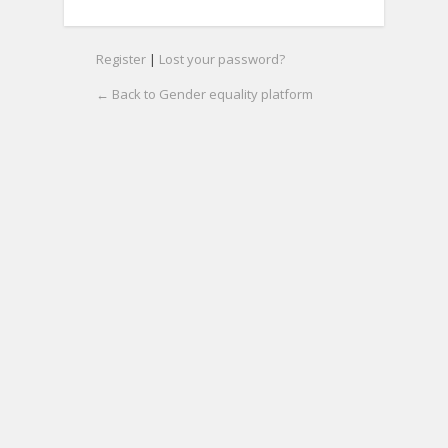
Register
|
Lost your password?
← Back to Gender equality platform