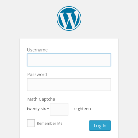
Username
Password
Math Captcha
twenty six −
= eighteen
Remember Me